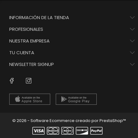
INFORMACIÓN DE LA TIENDA
PROFESIONALES
NUESTRA EMPRESA
TU CUENTA
NEWSLETTER SIGNUP
Instagram
Facebook
© 2026 - Software Ecommerce creado por PrestaShop™