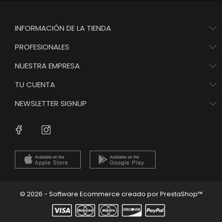
INFORMACIÓN DE LA TIENDA
PROFESIONALES
NUESTRA EMPRESA
TU CUENTA
NEWSLETTER SIGNUP
Instagram
Facebook
© 2026 - Software Ecommerce creado por PrestaShop™