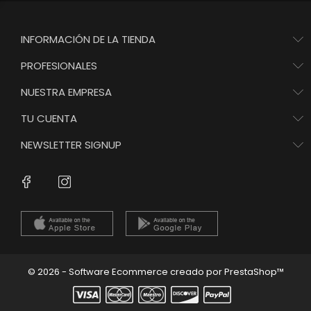
INFORMACIÓN DE LA TIENDA
PROFESIONALES
NUESTRA EMPRESA
TU CUENTA
NEWSLETTER SIGNUP
Instagram
Facebook
© 2026 - Software Ecommerce creado por PrestaShop™