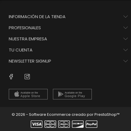
INFORMACIÓN DE LA TIENDA
PROFESIONALES
NUESTRA EMPRESA
TU CUENTA
NEWSLETTER SIGNUP
Instagram
Facebook
© 2026 - Software Ecommerce creado por PrestaShop™