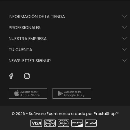
INFORMACIÓN DE LA TIENDA
PROFESIONALES
NUESTRA EMPRESA
TU CUENTA
NEWSLETTER SIGNUP
Instagram
Facebook
© 2026 - Software Ecommerce creado por PrestaShop™