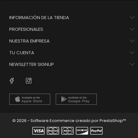
INFORMACIÓN DE LA TIENDA
PROFESIONALES
NUESTRA EMPRESA
TU CUENTA
NEWSLETTER SIGNUP
Instagram
Facebook
© 2026 - Software Ecommerce creado por PrestaShop™