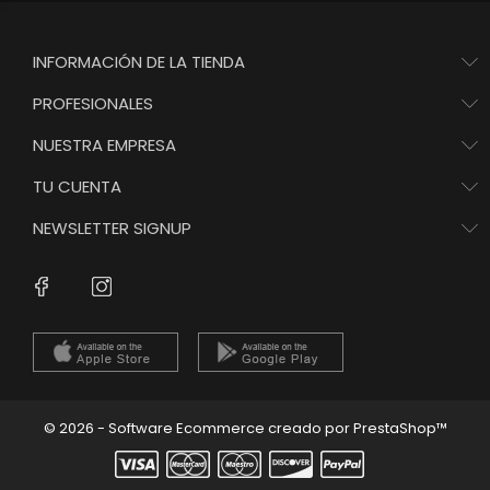
INFORMACIÓN DE LA TIENDA
PROFESIONALES
NUESTRA EMPRESA
TU CUENTA
NEWSLETTER SIGNUP
Instagram
Facebook
© 2026 - Software Ecommerce creado por PrestaShop™