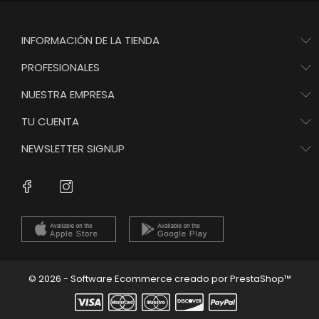
INFORMACIÓN DE LA TIENDA
PROFESIONALES
NUESTRA EMPRESA
TU CUENTA
NEWSLETTER SIGNUP
Instagram
Facebook
© 2026 - Software Ecommerce creado por PrestaShop™