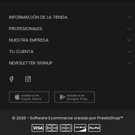
INFORMACIÓN DE LA TIENDA
PROFESIONALES
NUESTRA EMPRESA
TU CUENTA
NEWSLETTER SIGNUP
Instagram
Facebook
© 2026 - Software Ecommerce creado por PrestaShop™