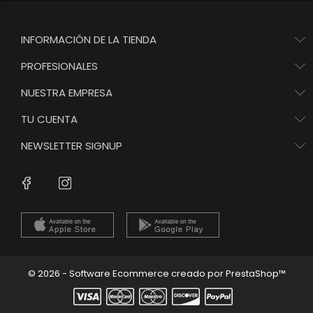
INFORMACIÓN DE LA TIENDA
PROFESIONALES
NUESTRA EMPRESA
TU CUENTA
NEWSLETTER SIGNUP
Instagram
Facebook
© 2026 - Software Ecommerce creado por PrestaShop™