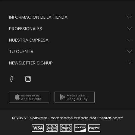
INFORMACIÓN DE LA TIENDA
PROFESIONALES
NUESTRA EMPRESA
TU CUENTA
NEWSLETTER SIGNUP
Instagram
Facebook
© 2026 - Software Ecommerce creado por PrestaShop™