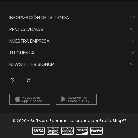
INFORMACIÓN DE LA TIENDA
PROFESIONALES
NUESTRA EMPRESA
TU CUENTA
NEWSLETTER SIGNUP
Instagram
Facebook
© 2026 - Software Ecommerce creado por PrestaShop™