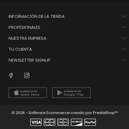
INFORMACIÓN DE LA TIENDA
PROFESIONALES
NUESTRA EMPRESA
TU CUENTA
NEWSLETTER SIGNUP
Instagram
Facebook
© 2026 - Software Ecommerce creado por PrestaShop™