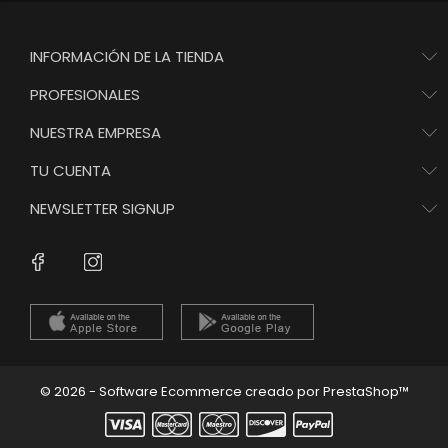
INFORMACIÓN DE LA TIENDA
PROFESIONALES
NUESTRA EMPRESA
TU CUENTA
NEWSLETTER SIGNUP
Instagram
Facebook
© 2026 - Software Ecommerce creado por PrestaShop™