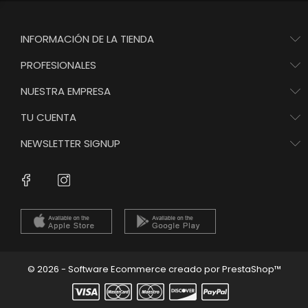
INFORMACIÓN DE LA TIENDA
PROFESIONALES
NUESTRA EMPRESA
TU CUENTA
NEWSLETTER SIGNUP
Instagram
Facebook
© 2026 - Software Ecommerce creado por PrestaShop™