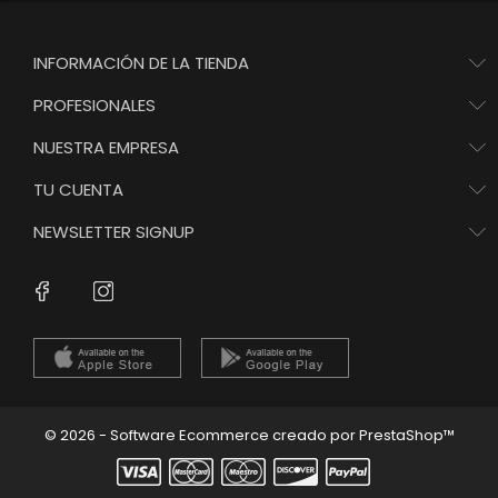
INFORMACIÓN DE LA TIENDA
PROFESIONALES
NUESTRA EMPRESA
TU CUENTA
NEWSLETTER SIGNUP
Instagram
Facebook
© 2026 - Software Ecommerce creado por PrestaShop™