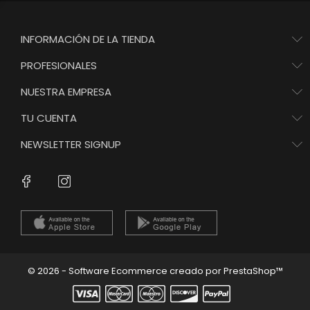
INFORMACIÓN DE LA TIENDA
PROFESIONALES
NUESTRA EMPRESA
TU CUENTA
NEWSLETTER SIGNUP
Instagram
Facebook
© 2026 - Software Ecommerce creado por PrestaShop™