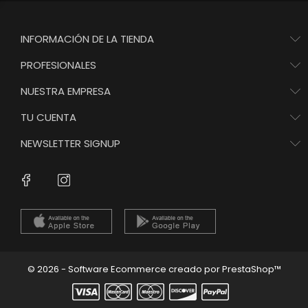
INFORMACIÓN DE LA TIENDA
PROFESIONALES
NUESTRA EMPRESA
TU CUENTA
NEWSLETTER SIGNUP
Instagram
Facebook
© 2026 - Software Ecommerce creado por PrestaShop™