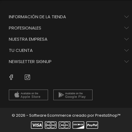
INFORMACIÓN DE LA TIENDA
PROFESIONALES
NUESTRA EMPRESA
TU CUENTA
NEWSLETTER SIGNUP
Instagram
Facebook
© 2026 - Software Ecommerce creado por PrestaShop™