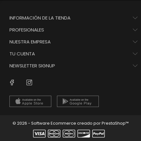
INFORMACIÓN DE LA TIENDA
PROFESIONALES
NUESTRA EMPRESA
TU CUENTA
NEWSLETTER SIGNUP
Instagram
Facebook
© 2026 - Software Ecommerce creado por PrestaShop™