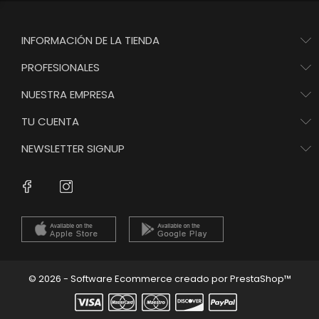
INFORMACIÓN DE LA TIENDA
PROFESIONALES
NUESTRA EMPRESA
TU CUENTA
NEWSLETTER SIGNUP
Instagram
Facebook
© 2026 - Software Ecommerce creado por PrestaShop™