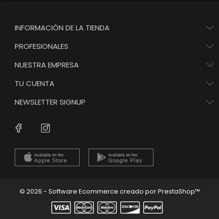
INFORMACIÓN DE LA TIENDA
PROFESIONALES
NUESTRA EMPRESA
TU CUENTA
NEWSLETTER SIGNUP
Instagram
Facebook
© 2026 - Software Ecommerce creado por PrestaShop™