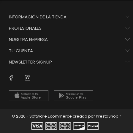
INFORMACIÓN DE LA TIENDA
PROFESIONALES
NUESTRA EMPRESA
TU CUENTA
NEWSLETTER SIGNUP
Instagram
Facebook
© 2026 - Software Ecommerce creado por PrestaShop™