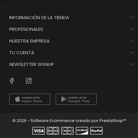
INFORMACIÓN DE LA TIENDA
PROFESIONALES
NUESTRA EMPRESA
TU CUENTA
NEWSLETTER SIGNUP
Instagram
Facebook
© 2026 - Software Ecommerce creado por PrestaShop™