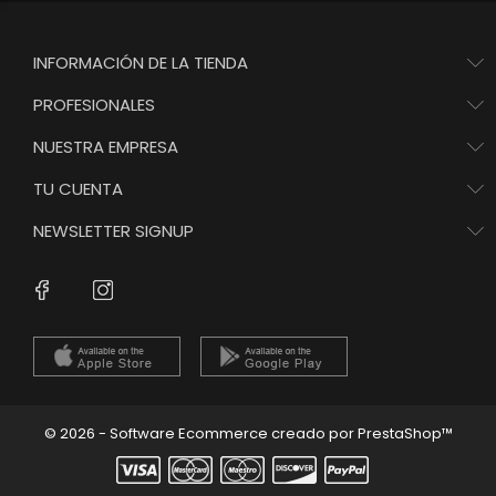
INFORMACIÓN DE LA TIENDA
PROFESIONALES
NUESTRA EMPRESA
TU CUENTA
NEWSLETTER SIGNUP
Instagram
Facebook
© 2026 - Software Ecommerce creado por PrestaShop™