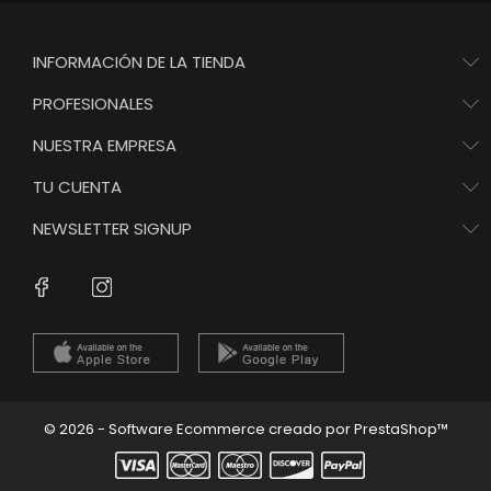
INFORMACIÓN DE LA TIENDA
PROFESIONALES
NUESTRA EMPRESA
TU CUENTA
NEWSLETTER SIGNUP
Instagram
Facebook
© 2026 - Software Ecommerce creado por PrestaShop™