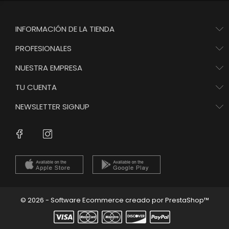
INFORMACIÓN DE LA TIENDA
PROFESIONALES
NUESTRA EMPRESA
TU CUENTA
NEWSLETTER SIGNUP
Instagram
Facebook
© 2026 - Software Ecommerce creado por PrestaShop™