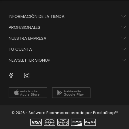
INFORMACIÓN DE LA TIENDA
PROFESIONALES
NUESTRA EMPRESA
TU CUENTA
NEWSLETTER SIGNUP
Instagram
Facebook
© 2026 - Software Ecommerce creado por PrestaShop™