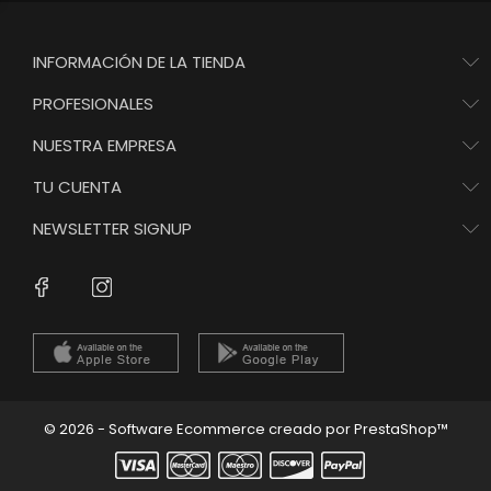
INFORMACIÓN DE LA TIENDA
PROFESIONALES
NUESTRA EMPRESA
TU CUENTA
NEWSLETTER SIGNUP
Instagram
Facebook
© 2026 - Software Ecommerce creado por PrestaShop™