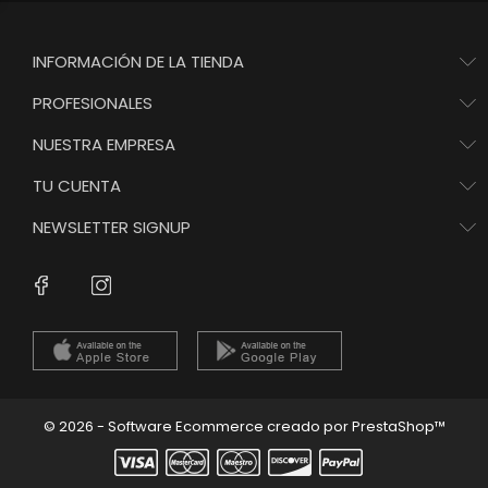
INFORMACIÓN DE LA TIENDA
PROFESIONALES
NUESTRA EMPRESA
TU CUENTA
NEWSLETTER SIGNUP
Instagram
Facebook
© 2026 - Software Ecommerce creado por PrestaShop™