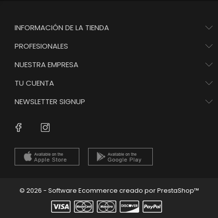
INFORMACIÓN DE LA TIENDA
PROFESIONALES
NUESTRA EMPRESA
TU CUENTA
NEWSLETTER SIGNUP
Instagram
Facebook
© 2026 - Software Ecommerce creado por PrestaShop™