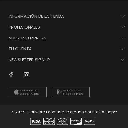
INFORMACIÓN DE LA TIENDA
PROFESIONALES
NUESTRA EMPRESA
TU CUENTA
NEWSLETTER SIGNUP
Instagram
Facebook
© 2026 - Software Ecommerce creado por PrestaShop™