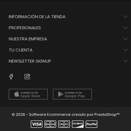
INFORMACIÓN DE LA TIENDA
PROFESIONALES
NUESTRA EMPRESA
TU CUENTA
NEWSLETTER SIGNUP
Instagram
Facebook
© 2026 - Software Ecommerce creado por PrestaShop™