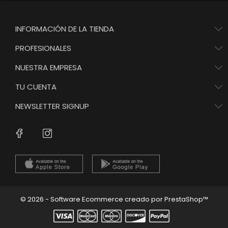
INFORMACIÓN DE LA TIENDA
PROFESIONALES
NUESTRA EMPRESA
TU CUENTA
NEWSLETTER SIGNUP
Instagram
Facebook
© 2026 - Software Ecommerce creado por PrestaShop™