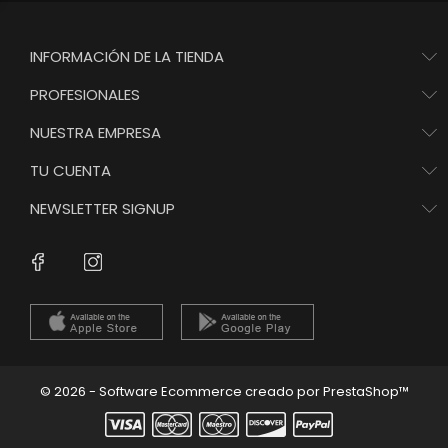
INFORMACIÓN DE LA TIENDA
PROFESIONALES
NUESTRA EMPRESA
TU CUENTA
NEWSLETTER SIGNUP
Instagram
Facebook
© 2026 - Software Ecommerce creado por PrestaShop™