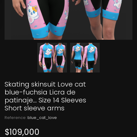
Skating skinsuit Love cat
blue-fuchsia Licra de
patinaje... Size 14 Sleeves
Short sleeve arms
Reference:
blue_cat_love
$109,000