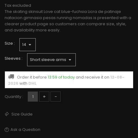
Tax excluded
The skating skinsuit Love cat blue-fuchsia Licra de patinaje
natacion gimnasio pesas running nomadas is presented with a
clearer product page so customers can compare size, style,
and availability more easily.
Size :
Sleeves :
Order it before
13:59 of today
and receive it
on
12-08-
2026
with
DHL
+
-
Quantity :
Size Guide
Ask a Question