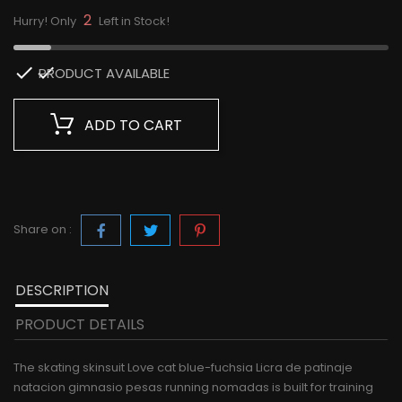
2
Hurry! Only
Left in Stock!

PRODUCT AVAILABLE
ADD TO CART
Share on :
DESCRIPTION
PRODUCT DETAILS
The skating skinsuit Love cat blue-fuchsia Licra de patinaje
natacion gimnasio pesas running nomadas is built for training