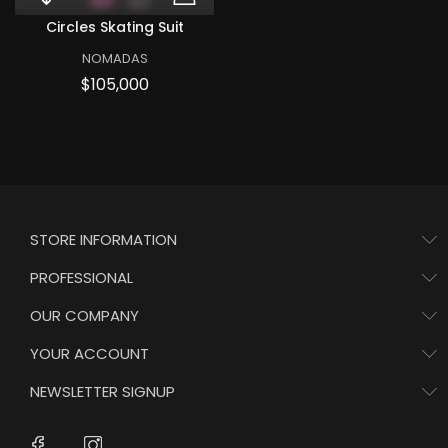
Quick View Circles skating suit
ADD TO CART CIRCLES
Circles Skating Suit
NOMADAS
Price
$105,000
STORE INFORMATION
PROFESSIONAL
OUR COMPANY
YOUR ACCOUNT
NEWSLETTER SIGNUP
Instagram