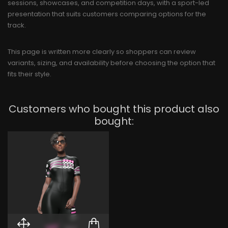
sessions, showcases, and competition days, with a sport-led
presentation that suits customers comparing options for the
track.
This page is written more clearly so shoppers can review
variants, sizing, and availability before choosing the option that
fits their style.
Customers who bought this product also
bought: