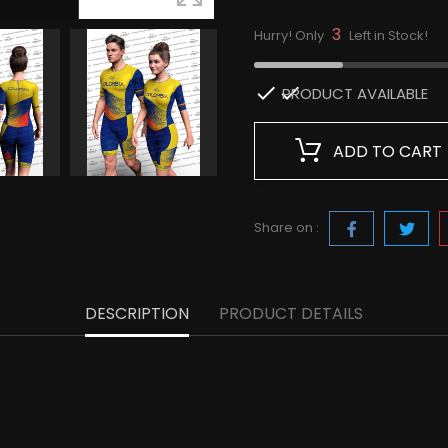
3
Hurry! Only
Left in Stock!

PRODUCT AVAILABLE
ADD TO CART
Share on :
DESCRIPTION
PRODUCT DETAILS