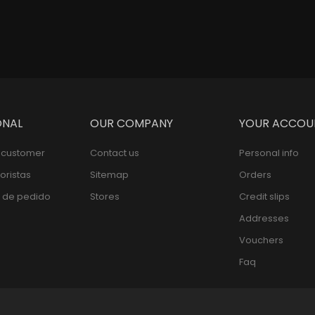
Pric
$109,000
ONAL
OUR COMPANY
YOUR ACCOU
l customer
Contact us
Personal info
oristas
Sitemap
Orders
 de pedido
Stores
Credit slips
Addresses
Vouchers
Faq