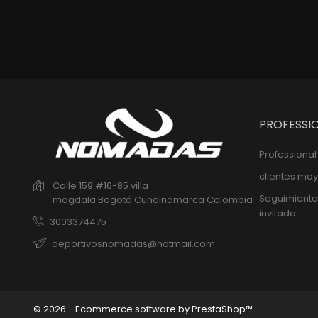
PROFESSI
Professiona
clientes may
Calle 159 #16-85 villa
Seguimiento
magdala
Bogotá
Cundinamarca
Colombia
invitado
3003374475
deportivosnomadas@hotmail.com
© 2026 - Ecommerce software by PrestaShop™