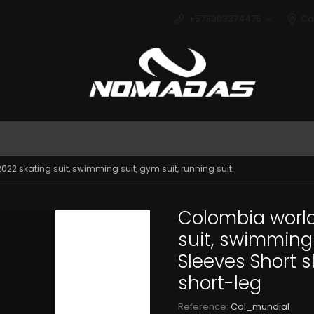
+573003374475
Ca
Deport
22 skating suit, swimming suit, gym suit, running suit.
Colombia world
suit, swimming s
Sleeves Short 
short-leg
Reference:
Col_mundial