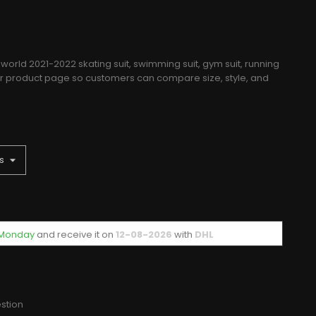
world 2021-2022 skating suit, swimming suit, gym suit, running
rer product page so customers can compare size, style, and
f Monday
and receive it
on
12-08-2026
with
DHL
stion