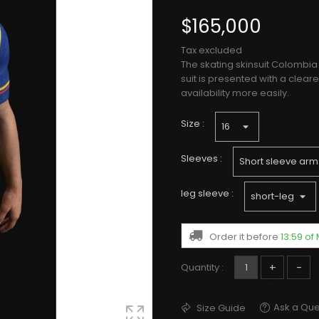
$165,000
Tax excluded
The skating skinsuit Colombia 
suit is presented with a clea
availability more easily.
Size :
Sleeves :
leg sleeve :
Order it before
13:59 o
+
-
Quantity :
Ask a Que
Size Guide