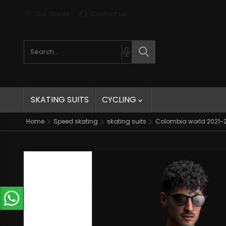
Our Stores
Contact us
Search products
Search
SKATING SUITS
CYCLING

Home
Speed skating
skating suits
Colombia world 2021-20
t