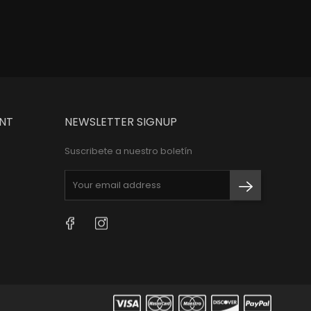
e
Price
$100,000
NT
NEWSLETTER SIGNUP
Suscribete a nuestro boletín
Facebook
Instagram