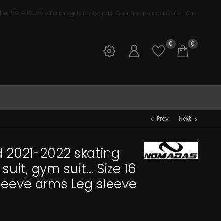
lle 159 #16-85 villa magdala Bogotá Cundinamarca Colombia
ivos Nomadas
0
0
Sign in
Open wis
Shop
Prev
Next
chevron_left
chevron_right
 2021-2022 skating
uit, gym suit... Size 16
sleeve arms Leg sleeve