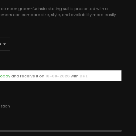
rce neon green-fuchsia skating suit is presented with a
mers can compare size, style, and availability more easily.
 today
and receive it
on
10-08-2026
with
DHL
stion