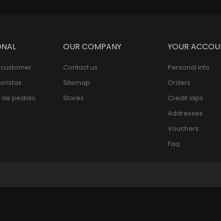
ONAL
OUR COMPANY
YOUR ACCOU
l customer
Contact us
Personal info
oristas
Sitemap
Orders
 de pedido
Stores
Credit slips
Addresses
Vouchers
Faq