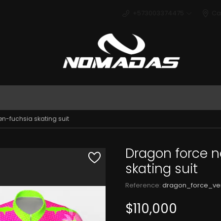
+573003374475
Ca
Deport
n-fuchsia skating suit
Dragon force 
skating suit
Reference:
dragon_force_ve
$110,000