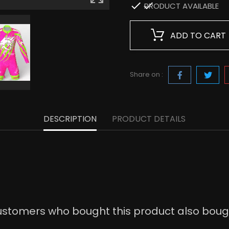

PRODUCT AVAILABLE
ADD TO CART
Share on :
DESCRIPTION
PRODUCT DETAILS
stomers who bought this product also boug