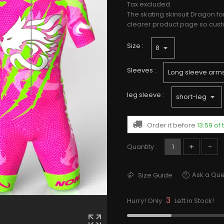
Tax excluded
The skating skinsuit Dragon fo
clearer product page so custo
Size :
Sleeves :
leg sleeve :
Order it before
13:59 of
+
-
Quantity :
Ask a Que
Size Guide
3
Hurry! Only
Left in Stock!