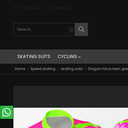
Our Stores
Contact us
Search products
Search
SKATING SUITS
CYCLING

Home
Speed skating
skating suits
Dragon force neon gree
t