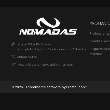
PROFESSI
Professiona
clientes may
Calle 159 #16-85 villa
Seguimiento
magdala
Bogotá
Cundinamarca
Colombia
invitado
3003374475
deportivosnomadas@hotmail.com
© 2026 - Ecommerce software by PrestaShop™