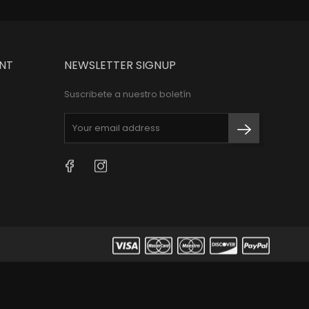
NT
NEWSLETTER SIGNUP
Suscribete a nuestro boletín
Facebook
Instagram