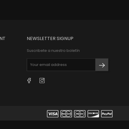
NT
NEWSLETTER SIGNUP
Suscribete a nuestro boletín
Facebook
Instagram