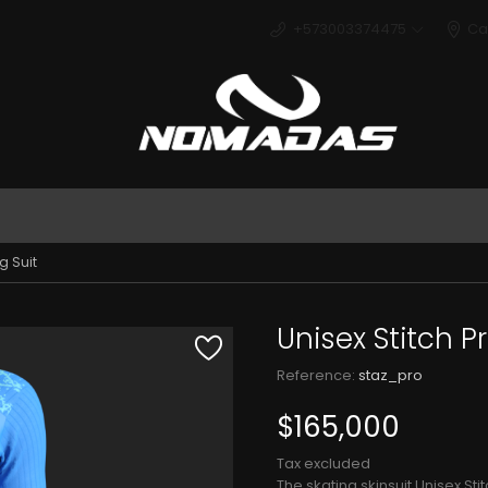
+573003374475
Ca
Deport
g Suit
Unisex Stitch Pr
Reference:
staz_pro
$165,000
Tax excluded
The skating skinsuit Unisex St