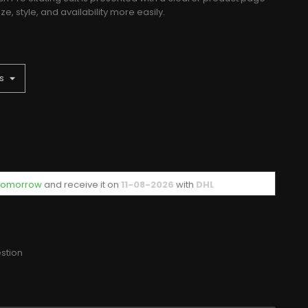
, style, and availability more easily.
f tomorrow
and receive it
on
11-08-2026
with
DHL
stion