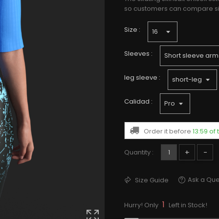
so customers can compare size
Size :
Sleeves :
leg sleeve :
Calidad :
Order it before
13:59 o
+
-
Quantity :
Ask a Que
Size Guide
1
Hurry! Only
Left in Stock!