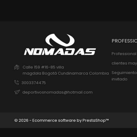
PROFESSI
Professiona
clientes may
Calle 159 #16-85 villa
Seguimiento
magdala
Bogotá
Cundinamarca
Colombia
invitado
3003374475
deportivosnomadas@hotmail.com
© 2026 - Ecommerce software by PrestaShop™