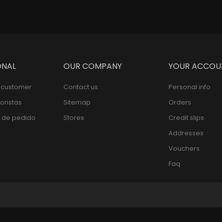
ONAL
OUR COMPANY
YOUR ACCOU
l customer
Contact us
Personal info
oristas
Sitemap
Orders
 de pedido
Stores
Credit slips
Addresses
Vouchers
Faq