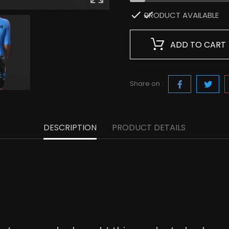

PRODUCT AVAILABLE
ADD TO CART
Share on :
DESCRIPTION
PRODUCT DETAILS