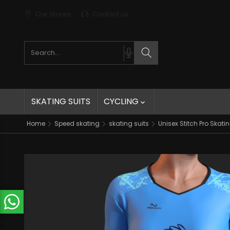
Our Stores
Contact us
Search products
Search
SKATING SUITS
CYCLING

Home
Speed skating
skating suits
Unisex Stitch Pro Skatin
t