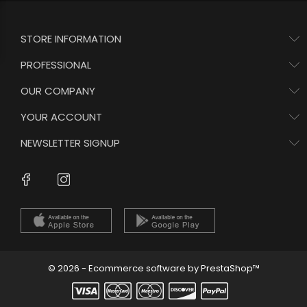
STORE INFORMATION
PROFESSIONAL
OUR COMPANY
YOUR ACCOUNT
NEWSLETTER SIGNUP
Instagram
Facebook
© 2026 - Ecommerce software by PrestaShop™