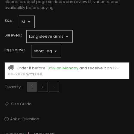
clearer product page so riders can review fit, variants, and
availability before buying.
Size :
Sleeves :
leg sleeve :
Order it before
13:59 on Monday
and receive it
on
12-
08-2026
with
DHL
+
-
Quantity :
Size Guide
Ask a Question
1