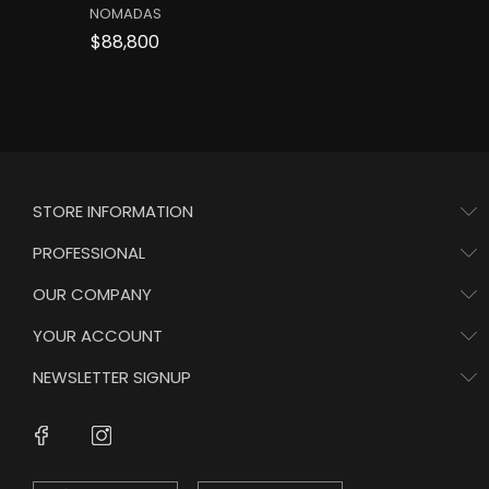
NOMADAS
Price
$88,800
STORE INFORMATION
PROFESSIONAL
OUR COMPANY
YOUR ACCOUNT
NEWSLETTER SIGNUP
Instagram
Facebook