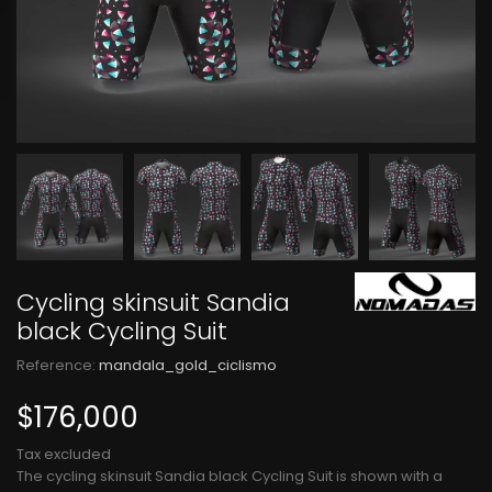
Cycling skinsuit Sandia
black Cycling Suit
Reference:
mandala_gold_ciclismo
$176,000
Tax excluded
The cycling skinsuit Sandia black Cycling Suit is shown with a