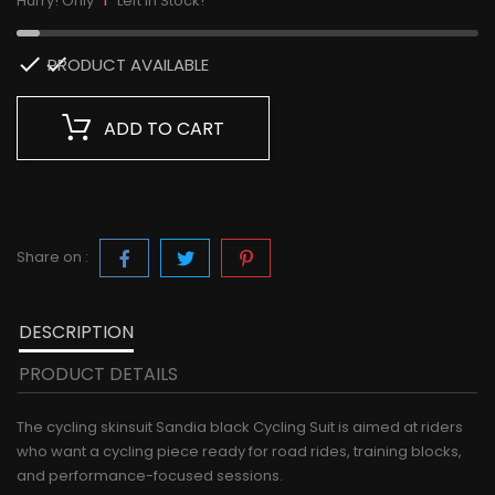
Hurry! Only
Left in Stock!

PRODUCT AVAILABLE
ADD TO CART
Share on :
DESCRIPTION
PRODUCT DETAILS
The cycling skinsuit Sandia black Cycling Suit is aimed at riders
who want a cycling piece ready for road rides, training blocks,
and performance-focused sessions.