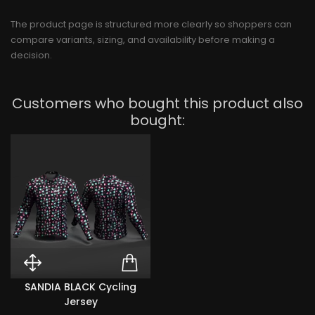
The product page is structured more clearly so shoppers can
compare variants, sizing, and availability before making a
decision.
Customers who bought this product also
bought:
Quick View SANDIA BLACK Cyclin
ADD TO CART SANDIA
SANDIA BLACK Cycling
Jersey