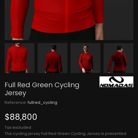
Full Red Green Cycling
Jersey
Reference:
fullred_cycling
$88,800
Tax excluded
The cycling jersey Full Red Green Cycling Jersey is presented