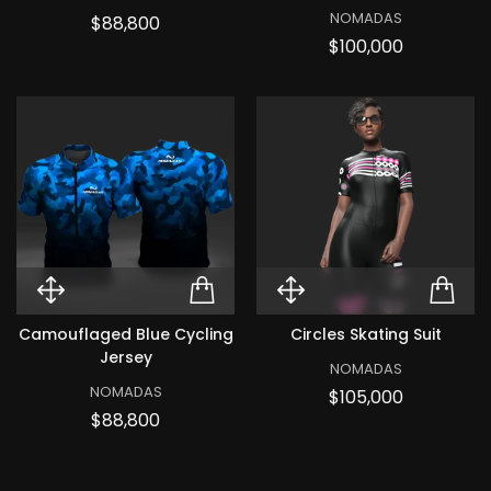
NOMADAS
Price
$88,800
Price
$100,000
Quick View Camouflaged Blue Cy
ADD TO CART CAMOUF
Quick View Cir
ADD
Camouflaged Blue Cycling
Circles Skating Suit
Jersey
NOMADAS
NOMADAS
Price
$105,000
Price
$88,800