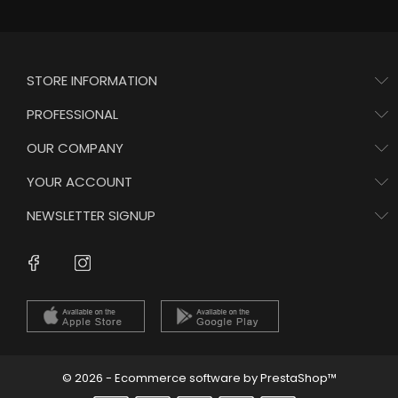
STORE INFORMATION
PROFESSIONAL
OUR COMPANY
YOUR ACCOUNT
NEWSLETTER SIGNUP
Instagram
Facebook
© 2026 - Ecommerce software by PrestaShop™