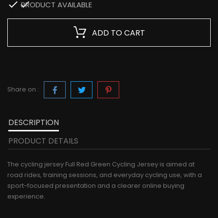

PRODUCT AVAILABLE
ADD TO CART
Share on :
DESCRIPTION
PRODUCT DETAILS
The cycling jersey Full Red Green Cycling Jersey is aimed at
road rides, training sessions, and everyday cycling use, with a
sport-focused presentation and a clearer online buying
experience.