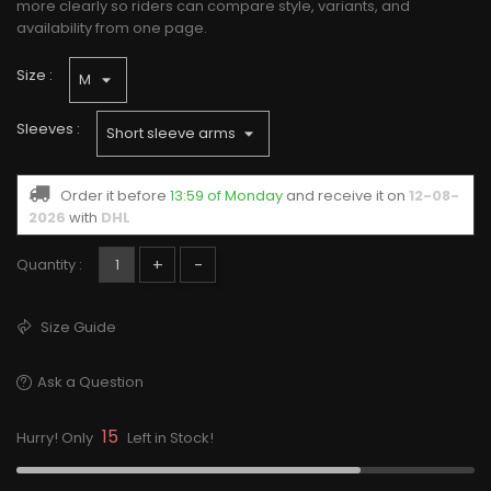
more clearly so riders can compare style, variants, and
availability from one page.
Size :
Sleeves :
Order it before
13:59 of Monday
and receive it
on
12-08-
2026
with
DHL
+
-
Quantity :
Size Guide
Ask a Question
15
Hurry! Only
Left in Stock!