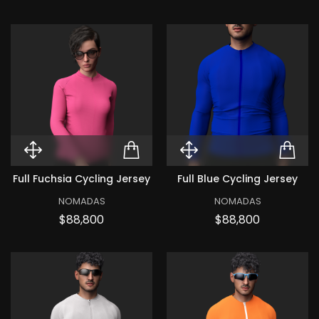
Quick View Full Fuchsia Cycling 
ADD TO CART FULL FU
Quick View Ful
ADD
Full Fuchsia Cycling Jersey
Full Blue Cycling Jersey
NOMADAS
NOMADAS
Price
Price
$88,800
$88,800