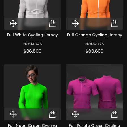
Quick View Full White Cycling Je
ADD TO CART FULL WH
Quick View Ful
ADD
Full White Cycling Jersey
Full Orange Cycling Jersey
NOMADAS
NOMADAS
Price
Price
$88,800
$88,800
Quick View Full Neon Green Cycl
ADD TO CART FULL N
Quick View Ful
ADD
Full Neon Green Cycling
Full Purple Green Cycling