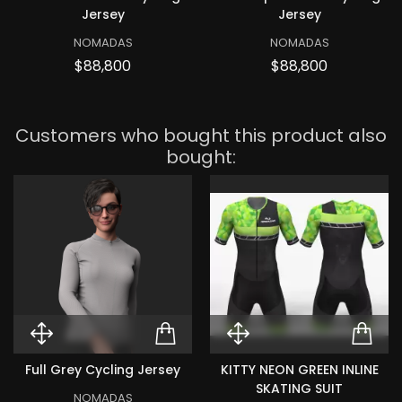
Jersey
Jersey
NOMADAS
NOMADAS
Price
Price
$88,800
$88,800
Customers who bought this product also
bought:
Quick View Full Grey Cycling Jer
ADD TO CART FULL GR
Quick View KIT
ADD
Full Grey Cycling Jersey
KITTY NEON GREEN INLINE
SKATING SUIT
NOMADAS