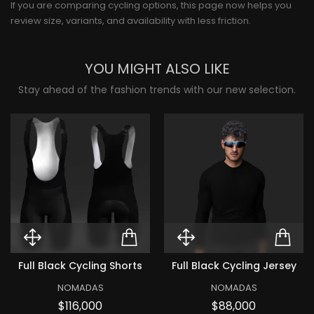
If you are comparing cycling options, this page now helps you
review size, variants, and availability with less friction.
YOU MIGHT ALSO LIKE
Stay ahead of the fashion trends with our new selection.
Quick View Full black Cycling Sh
ADD TO CART FULL B
Quick View Ful
ADD
Full Black Cycling Shorts
Full Black Cycling Jersey
NOMADAS
NOMADAS
Price
Price
$116,000
$88,000