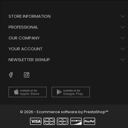
STORE INFORMATION
PROFESSIONAL
OUR COMPANY
YOUR ACCOUNT
NEWSLETTER SIGNUP
Instagram
Facebook
© 2026 - Ecommerce software by PrestaShop™