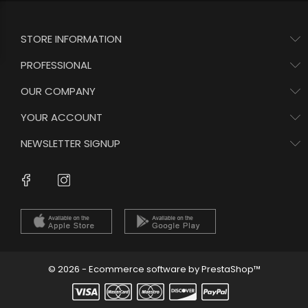
STORE INFORMATION
PROFESSIONAL
OUR COMPANY
YOUR ACCOUNT
NEWSLETTER SIGNUP
Instagram
Facebook
© 2026 - Ecommerce software by PrestaShop™