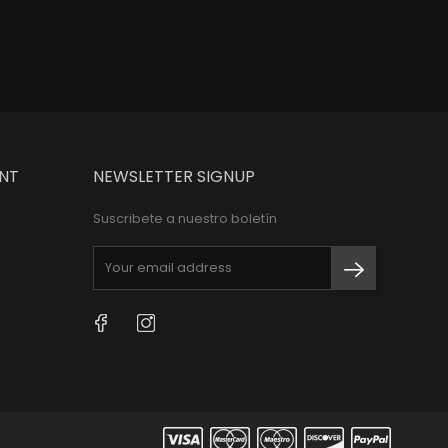
NT
NEWSLETTER SIGNUP
Suscribete a nuestro boletín
Facebook
Instagram