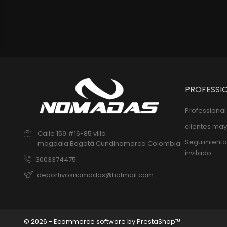
PROFESSI
Professiona
clientes may
Calle 159 #16-85 villa
Seguimiento
magdala
Bogotá
Cundinamarca
Colombia
invitado
3003374475
deportivosnomadas@hotmail.com
© 2026 - Ecommerce software by PrestaShop™