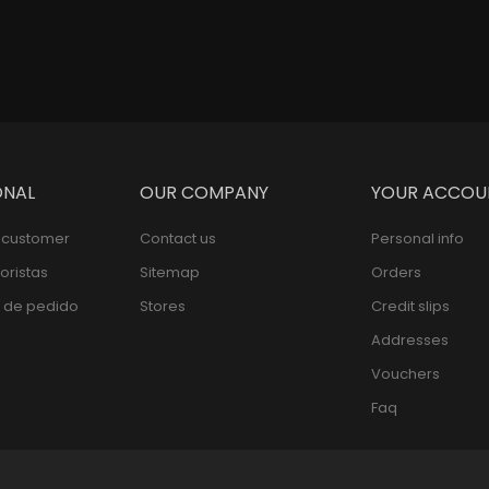
ONAL
OUR COMPANY
YOUR ACCOU
l customer
Contact us
Personal info
oristas
Sitemap
Orders
 de pedido
Stores
Credit slips
Addresses
Vouchers
Faq