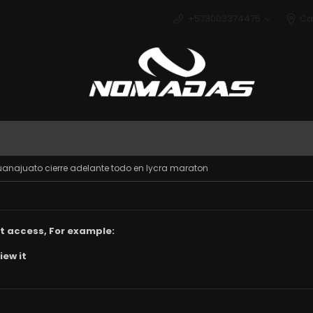
+573003374475
Ca
Deport
uanajuato cierre adelante todo en lycra maraton
t access, For example:
iew it