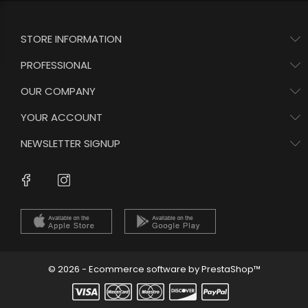
STORE INFORMATION
PROFESSIONAL
OUR COMPANY
YOUR ACCOUNT
NEWSLETTER SIGNUP
Instagram
Facebook
© 2026 - Ecommerce software by PrestaShop™