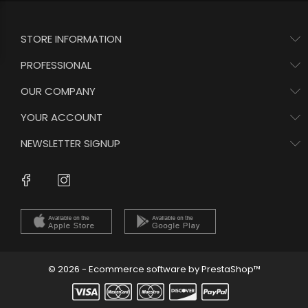
STORE INFORMATION
PROFESSIONAL
OUR COMPANY
YOUR ACCOUNT
NEWSLETTER SIGNUP
Instagram
Facebook
© 2026 - Ecommerce software by PrestaShop™