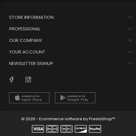
STORE INFORMATION
PROFESSIONAL
OUR COMPANY
YOUR ACCOUNT
NEWSLETTER SIGNUP
Instagram
Facebook
© 2026 - Ecommerce software by PrestaShop™