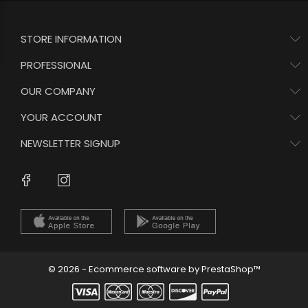
STORE INFORMATION
PROFESSIONAL
OUR COMPANY
YOUR ACCOUNT
NEWSLETTER SIGNUP
Instagram
Facebook
© 2026 - Ecommerce software by PrestaShop™