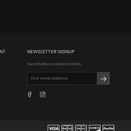
NT
NEWSLETTER SIGNUP
Suscribete a nuestro boletín
Facebook
Instagram