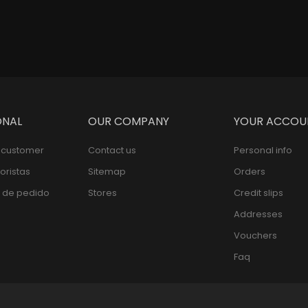
ONAL
OUR COMPANY
YOUR ACCOU
l customer
Contact us
Personal info
oristas
Sitemap
Orders
 de pedido
Stores
Credit slips
Addresses
Vouchers
Faq