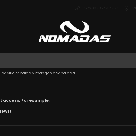
+573003374475
Ca
Deport
tela pacific espalda y mangas acanalada
t access, For example:
iew it