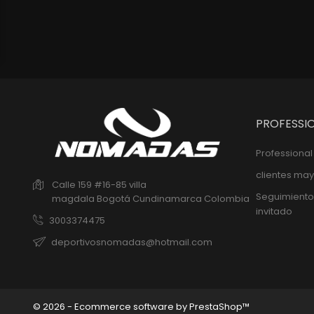
PROFESSI
Professiona
clientes may
Calle 159 #16-85 villa
Seguimiento
magdala
Bogotá
Cundinamarca
Colombia
invitado
3003374475
deportivosnomadas@hotmail.com
© 2026 - Ecommerce software by PrestaShop™